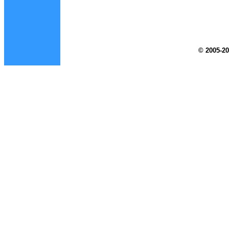
© 2005-20