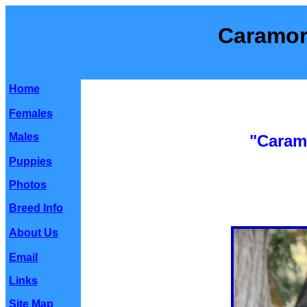
Caramor
Home
Females
Males
"Caram
Puppies
Photos
Breed Info
About Us
Email
Links
Site Map