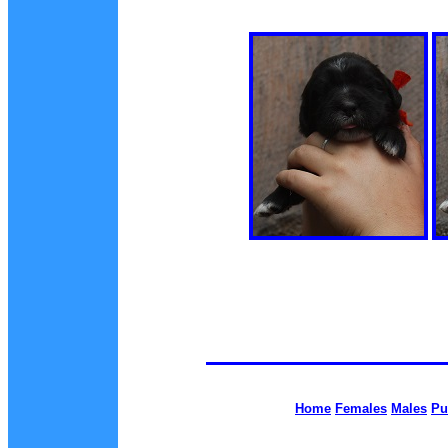
Home
Females
Males
Pu