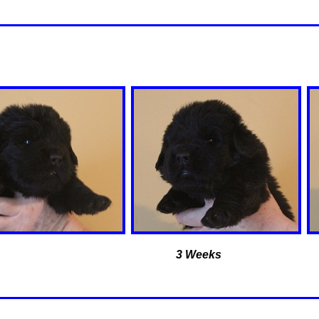
3 Weeks