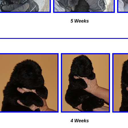
5 Weeks
4 Weeks