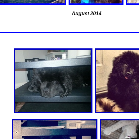
August 2014