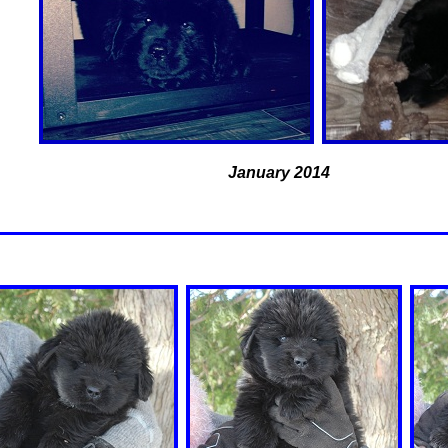
January 2014