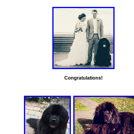
Congratulations!