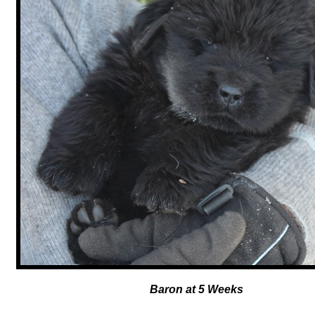
Baron at 5 Weeks