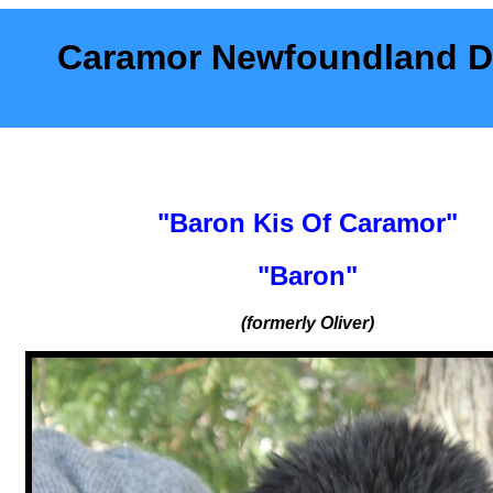
Caramor Newfoundland 
"Baron Kis Of Caramor"
"Baron"
(formerly Oliver)