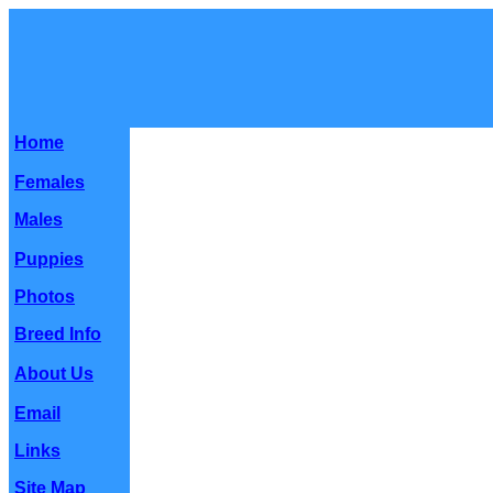
Home
Females
Males
Puppies
Photos
Breed Info
About Us
Email
Links
Site Map