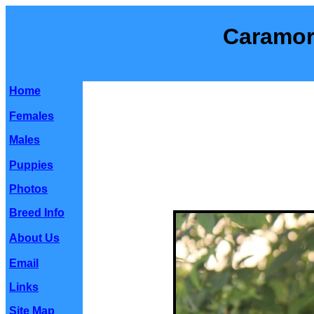
Caramor
Home
Females
Males
Puppies
Photos
Breed Info
About Us
Email
Links
Site Map