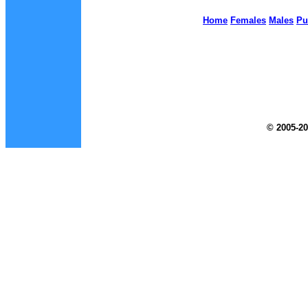
Home
Females
Males
Pu
© 2005-20