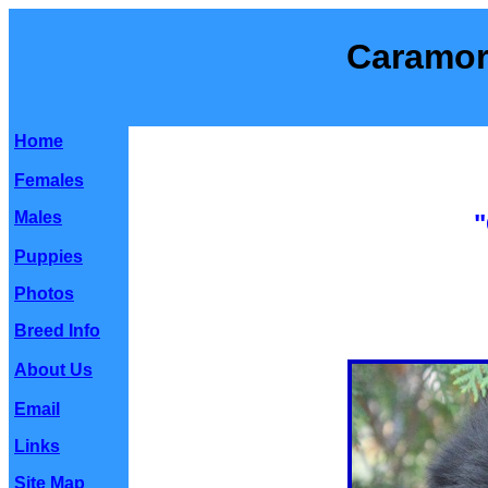
Caramor
Home
Females
Males
"
Puppies
Photos
Breed Info
About Us
Email
Links
Site Map