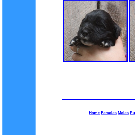
Home
Females
Males
Pu