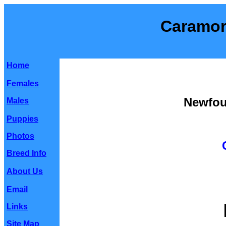
Caramor
Home
Females
Newfou
Males
Puppies
Photos
Breed Info
About Us
Email
Links
Site Map