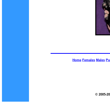
Home
Females
Males
Pu
© 2005-20