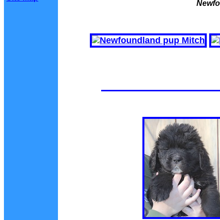
Newfo