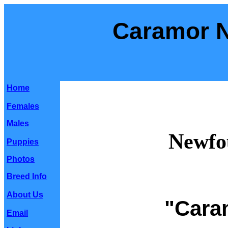
Caramor 
Home
Females
Males
Newfo
Puppies
Photos
Breed Info
About Us
"Cara
Email