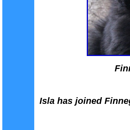
Fin
Isla has joined Finne