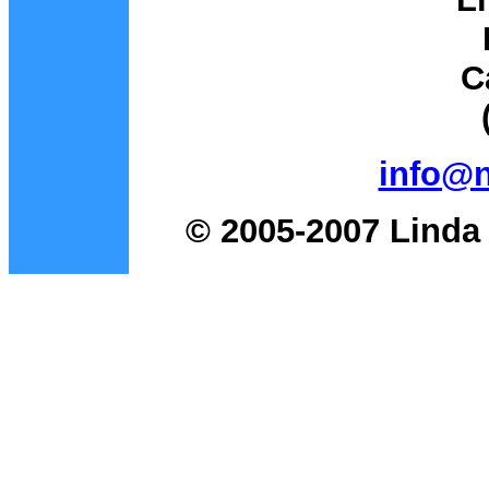
C
info@
© 2005-2007 Linda