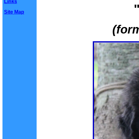
Links
Site Map
(for