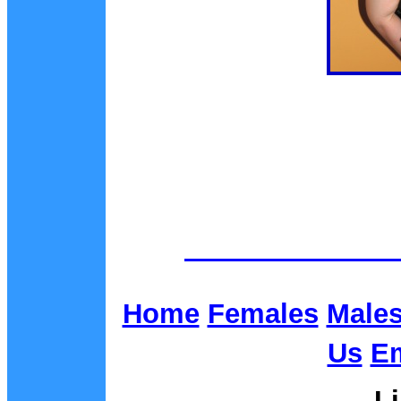
Home
Females
Male
Us
Em
L