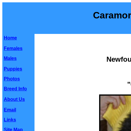
Caramor
Home
Females
Newfou
Males
Puppies
Photos
"
Breed Info
About Us
Email
Links
Site Map