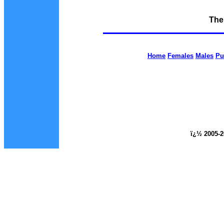
The
Home
Females
Males
Pu
ï¿½ 2005-2