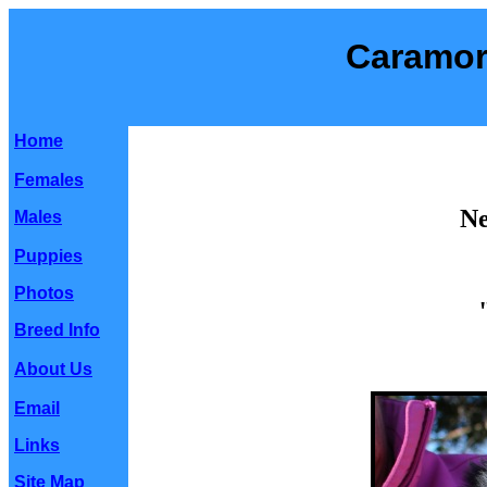
Caramor
Home
Females
Ne
Males
Puppies
Photos
Breed Info
About Us
Email
Links
Site Map