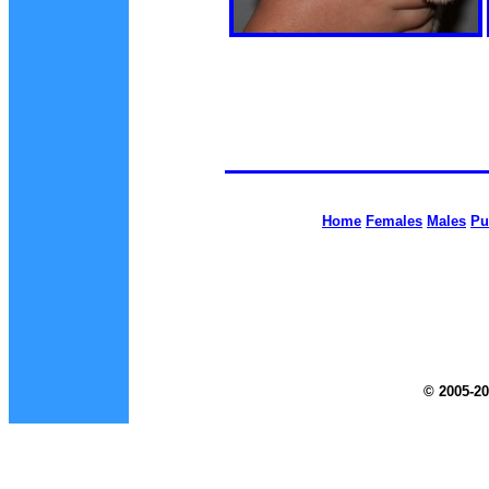
Home
Females
Males
Pu
© 2005-20