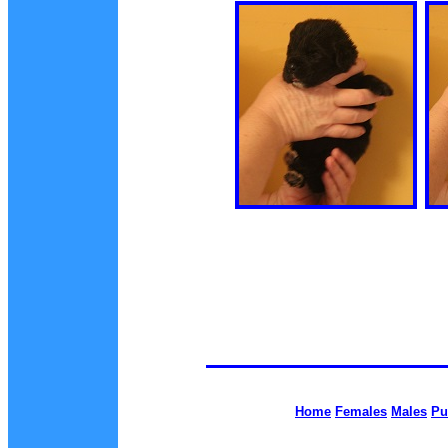
Home
Females
Males
Pu