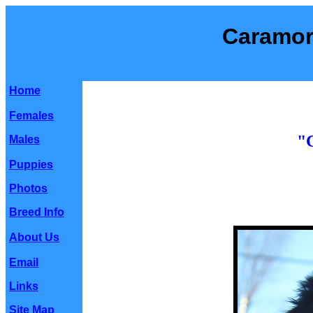
Caramor
Home
Females
"
Males
Puppies
Photos
Breed Info
About Us
Email
Links
Site Map