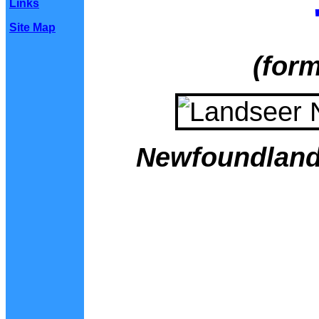
Links
Site Map
(form
Newfoundland 