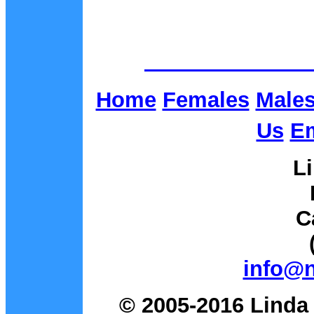
Home
Females
Male
Us
Em
L
C
info@
© 2005-2016 Linda