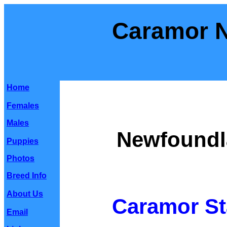
Caramor 
Home
Females
Males
Newfoundl
Puppies
Photos
Breed Info
About Us
Caramor St
Email