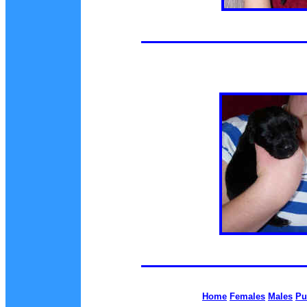
Home
Females
Males
Pu