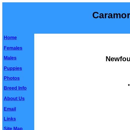
Caramor
Home
Females
Newfou
Males
Puppies
Photos
Breed Info
About Us
Email
Links
Site Map