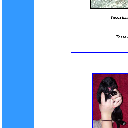
Tessa has 
Tessa 