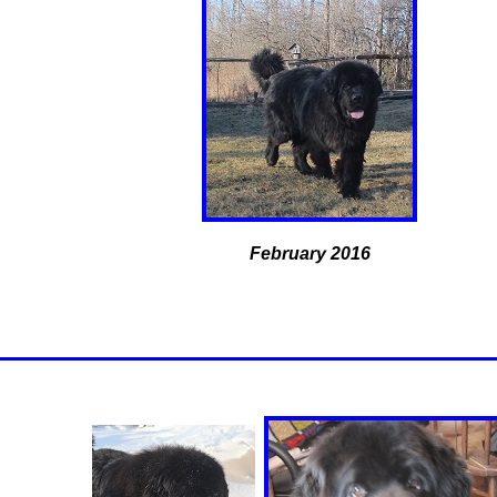
February 2016