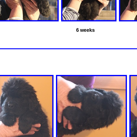
6 weeks