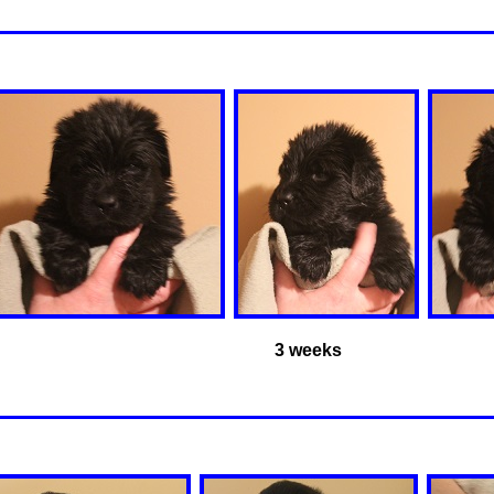
3 weeks