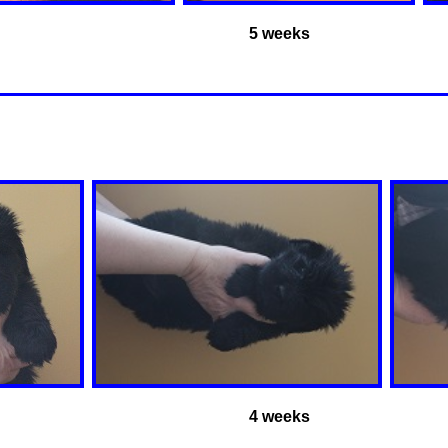
5 weeks
4 weeks