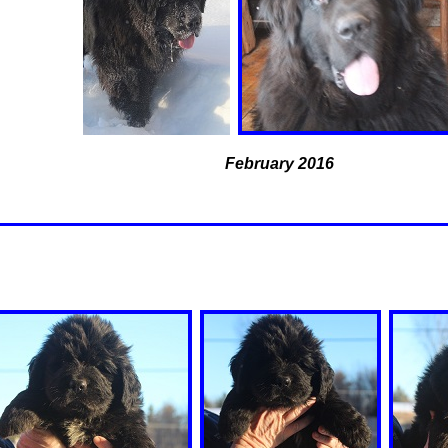
February 2016