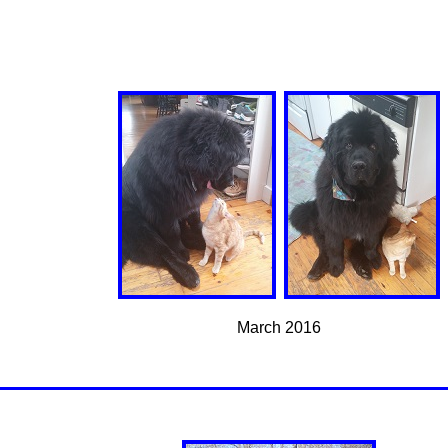
March 2016