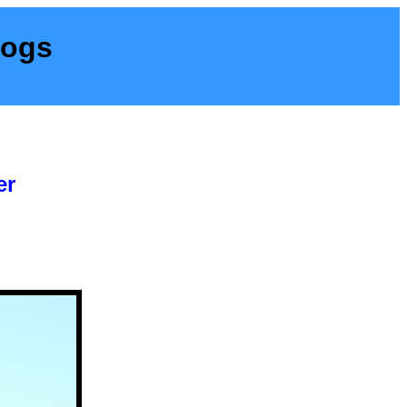
Dogs
er