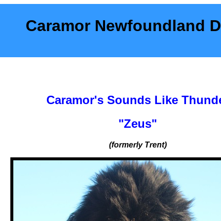
Caramor Newfoundland 
Caramor's Sounds Like Thund
"Zeus"
(formerly Trent)