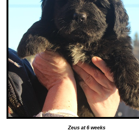
Zeus at 6 weeks