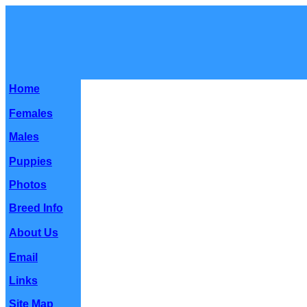
Home
Females
Males
Puppies
Photos
Breed Info
About Us
Email
Links
Site Map