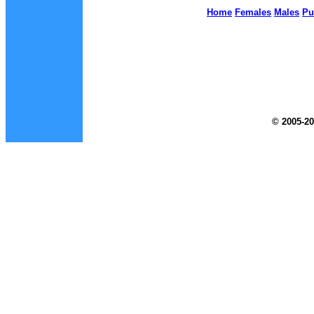
Home
Females
Males
Pu
© 2005-20