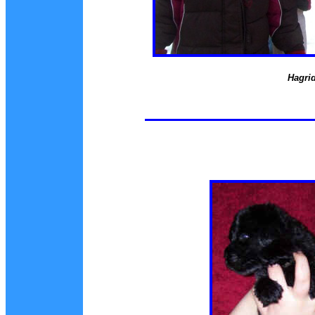
Hagrid