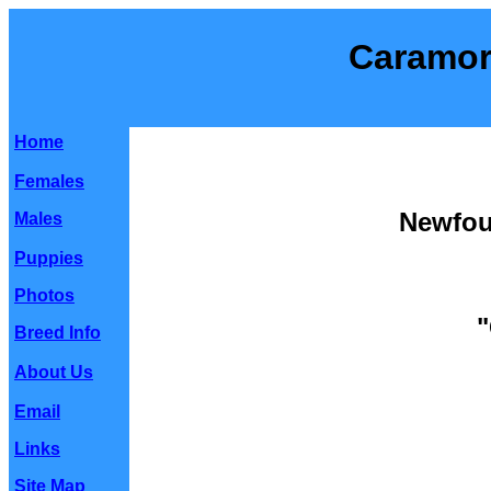
Caramor
Home
Females
Newfou
Males
Puppies
Photos
"
Breed Info
About Us
Email
Links
Site Map