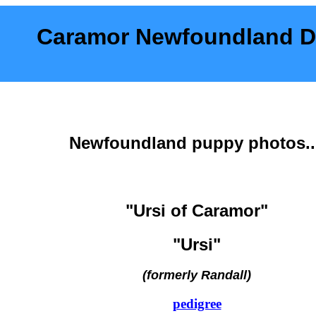
Caramor Newfoundland 
Newfoundland puppy photos..
"Ursi of Caramor"
"Ursi"
(formerly Randall)
pedigree