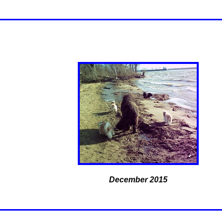
December 2015