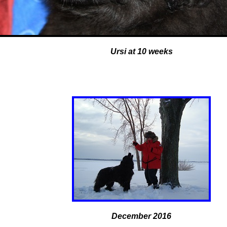
Ursi at 10 weeks
December 2016