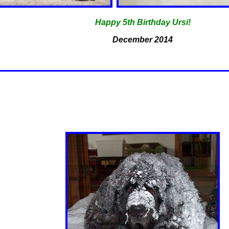
Happy 5th Birthday Ursi!
December 2014