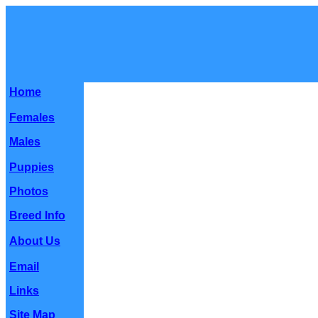
Home
Females
Males
Puppies
Photos
Breed Info
About Us
Email
Links
Site Map