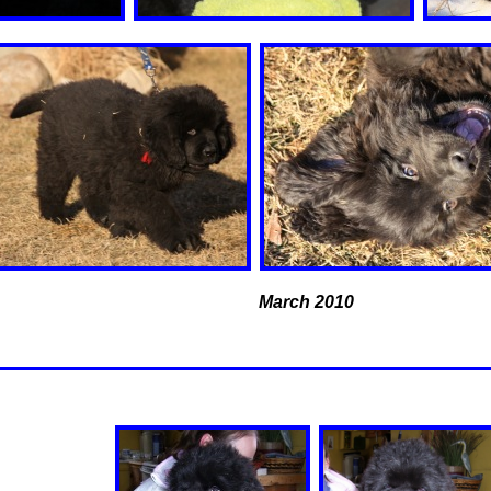
March 2010