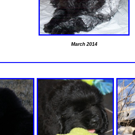
March 2014